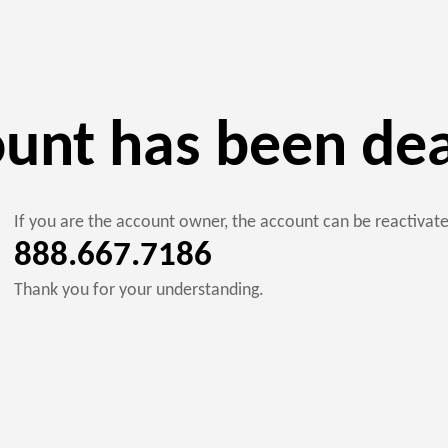
ount has been de
If you are the account owner, the account can be reactiva
888.667.7186
Thank you for your understanding.