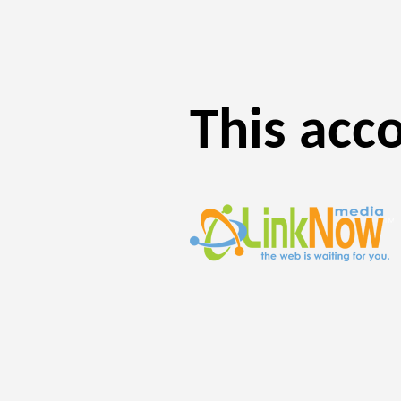
This acc