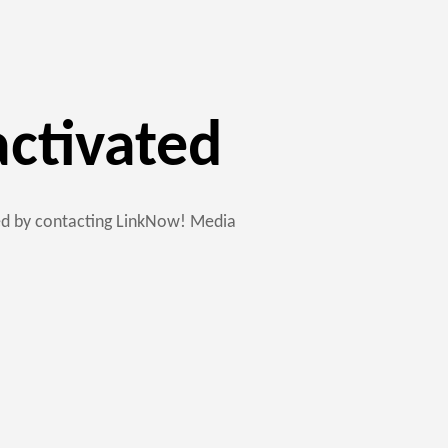
activated
ted by contacting LinkNow! Media